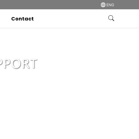
ENG
Contact