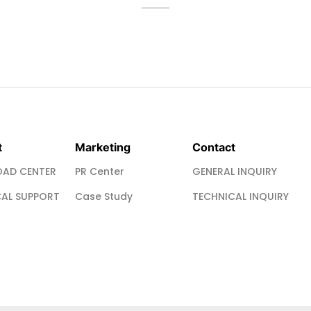
t
Marketing
Contact
AD CENTER
PR Center
GENERAL INQUIRY
AL SUPPORT
Case Study
TECHNICAL INQUIRY