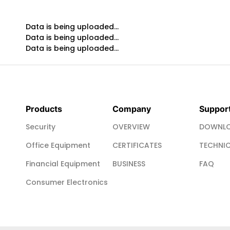
Data is being uploaded...
Data is being uploaded...
Data is being uploaded...
Products
Company
Suppor
Security
OVERVIEW
DOWNLO
Office Equipment
CERTIFICATES
TECHNIC
Financial Equipment
BUSINESS
FAQ
Consumer Electronics