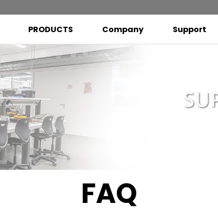
PRODUCTS
Company
Support
FAQ